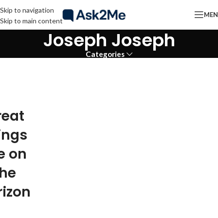
Skip to navigation
ME
Skip to main content
Joseph Joseph
Categories
reat
ings
e on
the
rizon