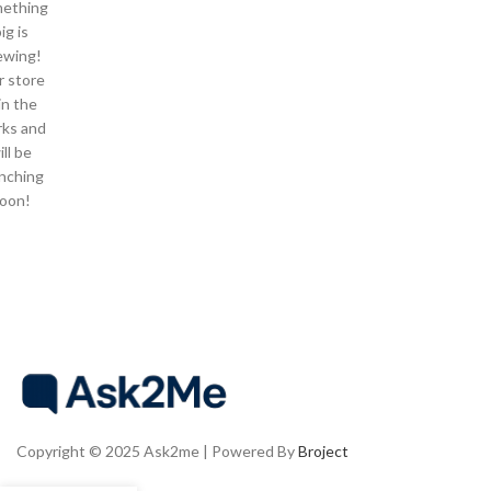
ething
ig is
ewing!
 store
 in the
ks and
ill be
nching
oon!
Copyright © 2025 Ask2me | Powered By
Broject